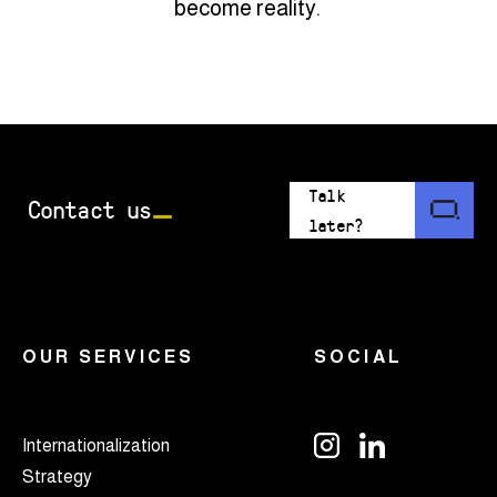
become reality.
Talk
Contact us
later?
OUR SERVICES
SOCIAL
Internationalization
Strategy