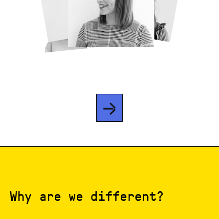
Why are we different?