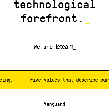
technological
forefront.
_
We are
ieteam_
ng.
Five values that describe our w
Vanguard