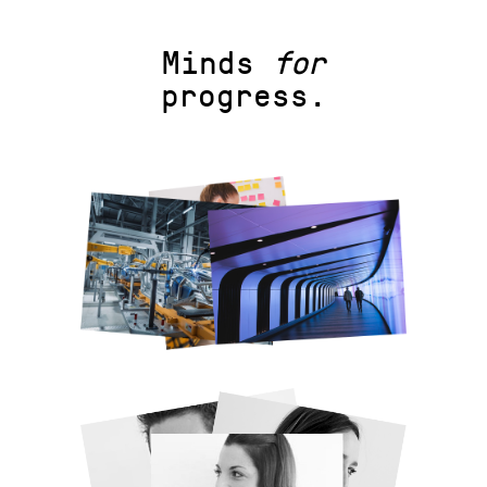
Minds
for
progress.