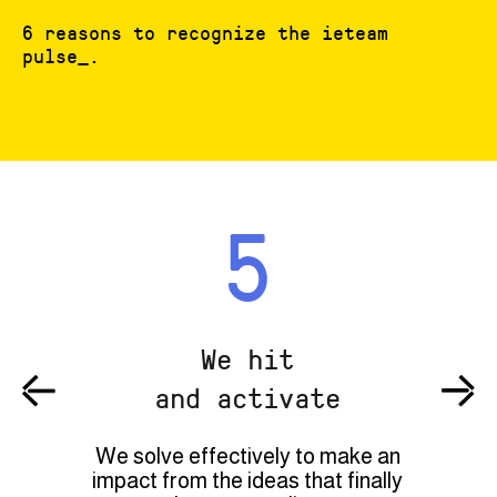
6 reasons to recognize the ieteam
pulse_.
5
We hit
and activate
We solve effectively to make an
impact from the ideas that finally