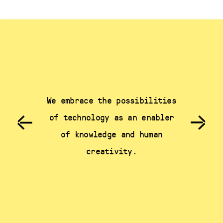
We embrace the possibilities
of technology as an enabler
of knowledge and human
creativity.