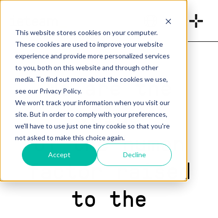
_
This website stores cookies on your computer.
These cookies are used to improve your website
experience and provide more personalized services
to you, both on this website and through other
We are the
media. To find out more about the cookies we use,
see our Privacy Policy.
We won't track your information when you visit our
value
site. But in order to comply with your preferences,
we'll have to use just one tiny cookie so that you're
of the human
not asked to make this choice again.
Accept
Decline
factor raised
to the